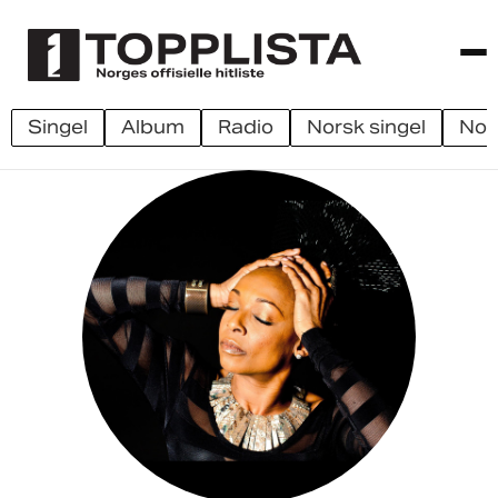
singel
album
radio
norsk singel
no