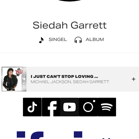
Siedah Garrett
SINGEL
ALBUM
I JUST CAN'T STOP LOVING ...
MICHAEL JACKSON
SIEDAH GARRETT