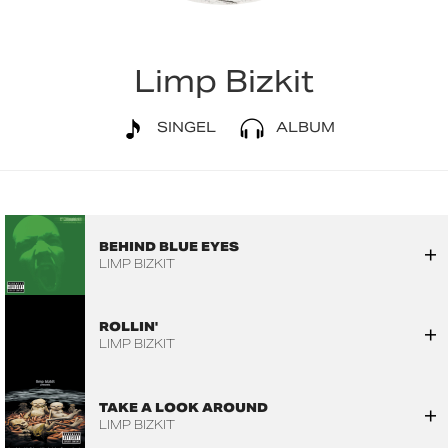
Limp Bizkit
SINGEL
ALBUM
BEHIND BLUE EYES
LIMP BIZKIT
ROLLIN'
LIMP BIZKIT
TAKE A LOOK AROUND
LIMP BIZKIT