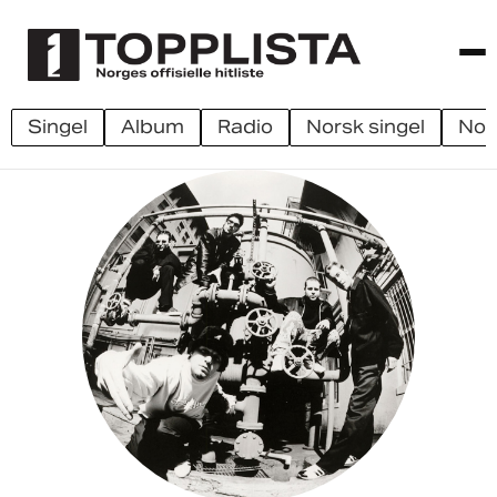
singel
album
radio
norsk singel
no