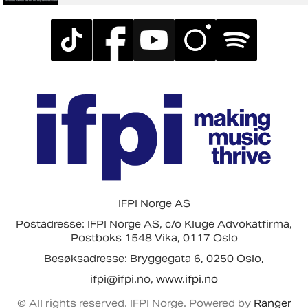
IFPI Norge AS
Postadresse: IFPI Norge AS, c/o Kluge Advokatfirma,
Postboks 1548 Vika, 0117 Oslo
Besøksadresse: Bryggegata 6, 0250 Oslo,
ifpi@ifpi.no,
www.ifpi.no
© All rights reserved. IFPI Norge. Powered by
Ranger