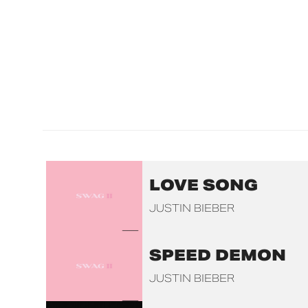
LOVE SONG
JUSTIN BIEBER
SPEED DEMON
JUSTIN BIEBER