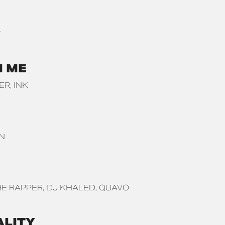
Y
N ME
BER
INK
N
E RAPPER
DJ KHALED
QUAVO
ALITY