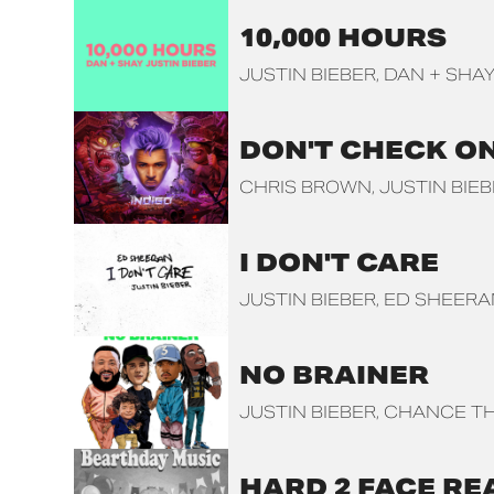
10,000 HOURS
JUSTIN BIEBER
DAN + SHA
DON'T CHECK O
CHRIS BROWN
JUSTIN BIE
I DON'T CARE
JUSTIN BIEBER
ED SHEERA
NO BRAINER
JUSTIN BIEBER
CHANCE TH
HARD 2 FACE RE