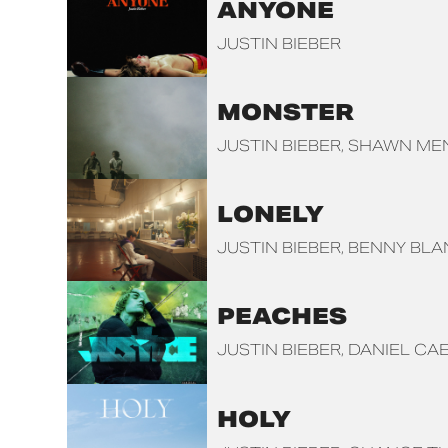
ANYONE
JUSTIN BIEBER
MONSTER
JUSTIN BIEBER
SHAWN ME
LONELY
JUSTIN BIEBER
BENNY BL
PEACHES
JUSTIN BIEBER
DANIEL CA
HOLY