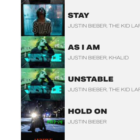
STAY
JUSTIN BIEBER
THE KID LA
AS I AM
JUSTIN BIEBER
KHALID
UNSTABLE
JUSTIN BIEBER
THE KID LA
HOLD ON
JUSTIN BIEBER