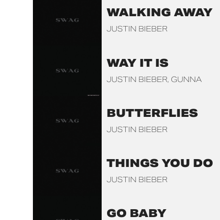
WALKING AWAY
JUSTIN BIEBER
WAY IT IS
JUSTIN BIEBER
GUNNA
BUTTERFLIES
JUSTIN BIEBER
THINGS YOU DO
JUSTIN BIEBER
GO BABY