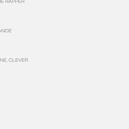
E RAPPER
ANDE
ONE
CLEVER