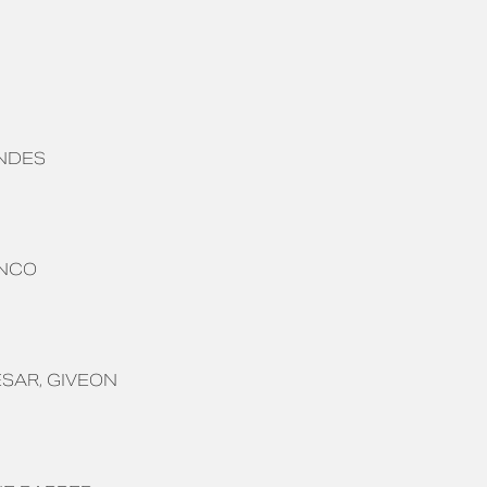
NDES
ANCO
ESAR
GIVEON