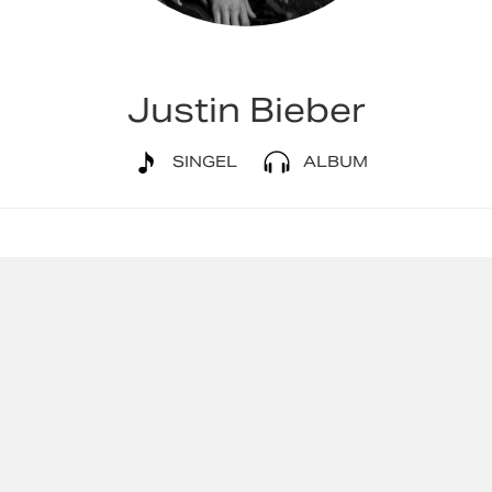
Justin Bieber
SINGEL
ALBUM