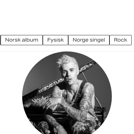
norsk album
fysisk
norge singel
rock