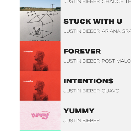
JUSTIN BIEBER
CHANCE TH
STUCK WITH U
JUSTIN BIEBER
ARIANA GR
FOREVER
JUSTIN BIEBER
POST MAL
INTENTIONS
JUSTIN BIEBER
QUAVO
YUMMY
JUSTIN BIEBER