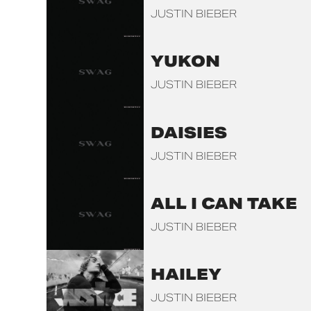
JUSTIN BIEBER
YUKON
JUSTIN BIEBER
DAISIES
JUSTIN BIEBER
ALL I CAN TAKE
JUSTIN BIEBER
HAILEY
JUSTIN BIEBER