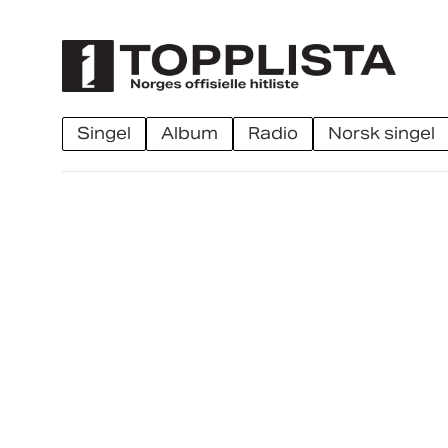
singel
album
radio
norsk singel