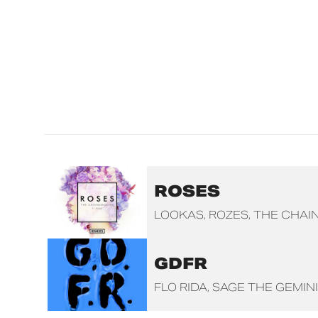
ROSES
LOOKAS
ROZES
THE CHAI
GDFR
FLO RIDA
SAGE THE GEMINI