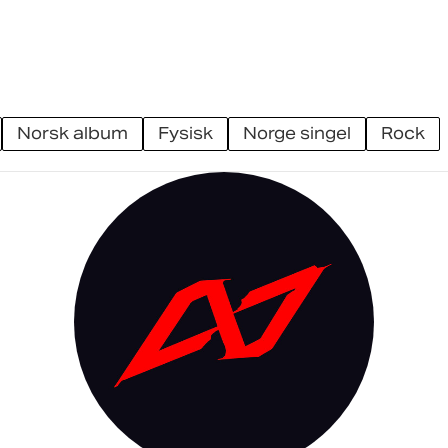
norsk album
fysisk
norge singel
rock