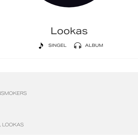
Lookas
SINGEL
ALBUM
NSMOKERS
LOOKAS