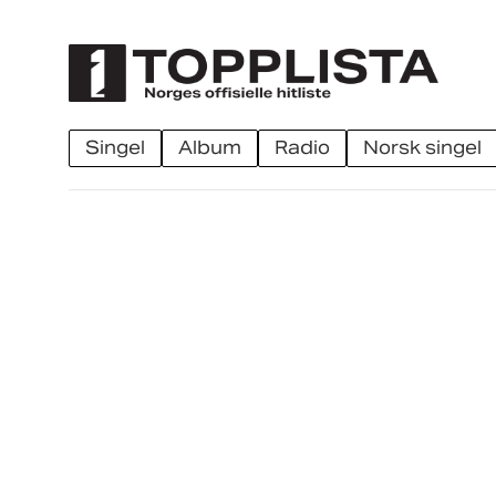
singel
album
radio
norsk singel