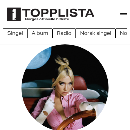
singel
album
radio
norsk singel
no