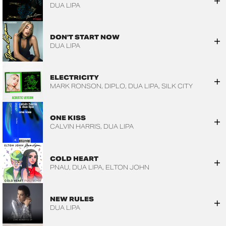
DUA LIPA
DON'T START NOW
DUA LIPA
ELECTRICITY
MARK RONSON
DIPLO
DUA LIPA
SILK CITY
ONE KISS
CALVIN HARRIS
DUA LIPA
COLD HEART
PNAU
DUA LIPA
ELTON JOHN
NEW RULES
DUA LIPA