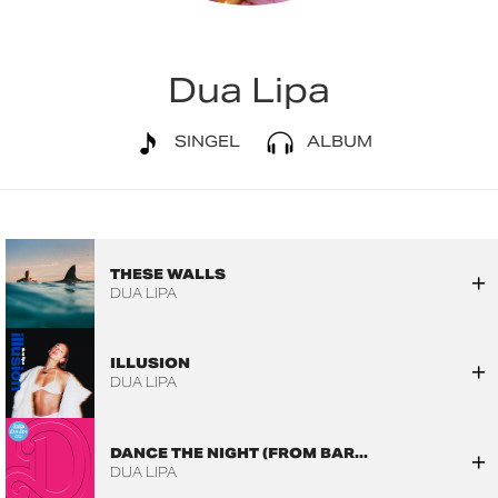
Dua Lipa
SINGEL
ALBUM
THESE WALLS
DUA LIPA
ILLUSION
DUA LIPA
DANCE THE NIGHT (FROM BAR...
DUA LIPA