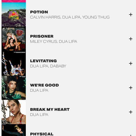
POTION
CALVIN HARRIS
DUA LIPA
YOUNG THUG
PRISONER
MILEY CYRUS
DUA LIPA
LEVITATING
DUA LIPA
DABABY
WE'RE GOOD
DUA LIPA
BREAK MY HEART
DUA LIPA
PHYSICAL