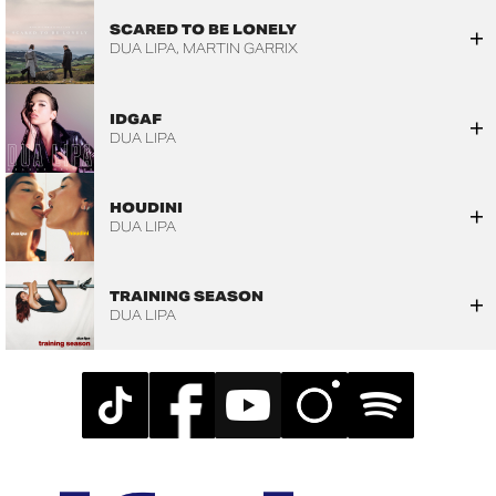
SCARED TO BE LONELY
DUA LIPA
MARTIN GARRIX
IDGAF
DUA LIPA
HOUDINI
DUA LIPA
TRAINING SEASON
DUA LIPA