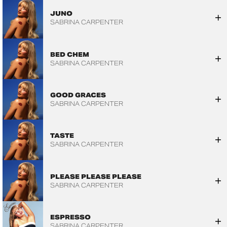
JUNO
SABRINA CARPENTER
BED CHEM
SABRINA CARPENTER
GOOD GRACES
SABRINA CARPENTER
TASTE
SABRINA CARPENTER
PLEASE PLEASE PLEASE
SABRINA CARPENTER
ESPRESSO
SABRINA CARPENTER