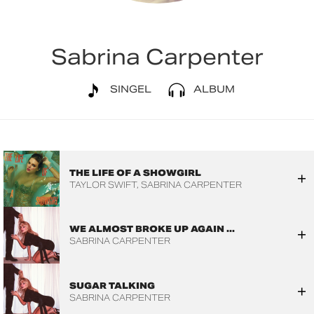
Sabrina Carpenter
SINGEL
ALBUM
THE LIFE OF A SHOWGIRL
TAYLOR SWIFT
SABRINA CARPENTER
WE ALMOST BROKE UP AGAIN ...
SABRINA CARPENTER
SUGAR TALKING
SABRINA CARPENTER