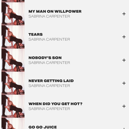
MY MAN ON WILLPOWER
SABRINA CARPENTER
TEARS
SABRINA CARPENTER
NOBODY’S SON
SABRINA CARPENTER
NEVER GETTING LAID
SABRINA CARPENTER
WHEN DID YOU GET HOT?
SABRINA CARPENTER
GO GO JUICE