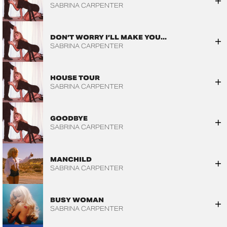
SABRINA CARPENTER
DON’T WORRY I’LL MAKE YOU...
SABRINA CARPENTER
HOUSE TOUR
SABRINA CARPENTER
GOODBYE
SABRINA CARPENTER
MANCHILD
SABRINA CARPENTER
BUSY WOMAN
SABRINA CARPENTER