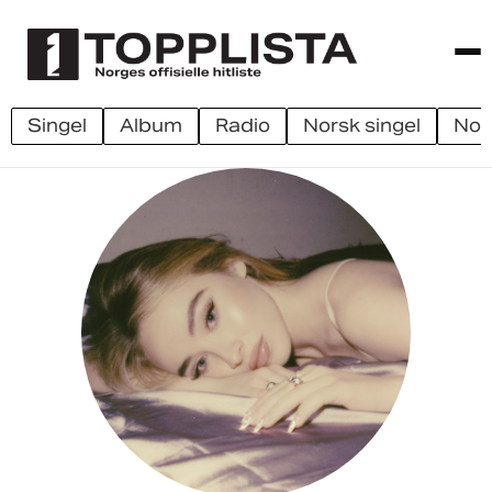
singel
album
radio
norsk singel
no