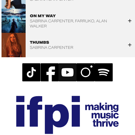
ON MY WAY
SABRINA CARPENTER
FARRUKO
ALAN
WALKER
THUMBS
SABRINA CARPENTER