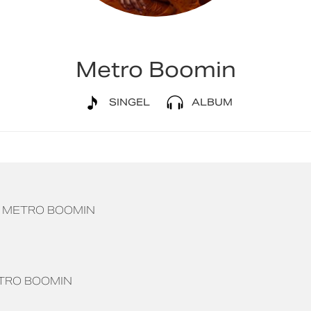
Metro Boomin
SINGEL
ALBUM
METRO BOOMIN
TRO BOOMIN