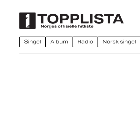
singel
album
radio
norsk singel