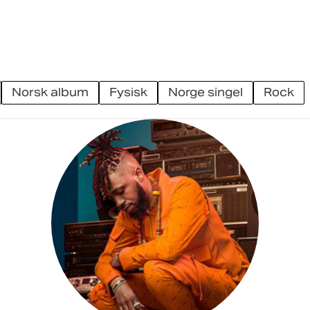
norsk album
fysisk
norge singel
rock