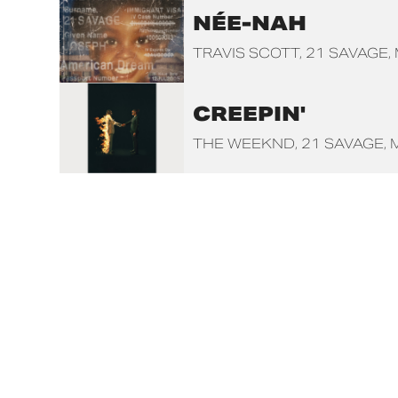
NÉE-NAH
TRAVIS SCOTT
21 SAVAGE
CREEPIN'
THE WEEKND
21 SAVAGE