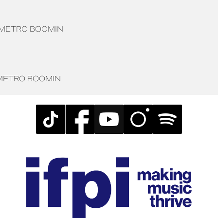
METRO BOOMIN
METRO BOOMIN