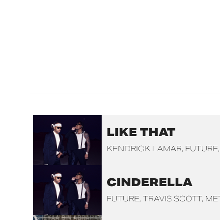
LIKE THAT
KENDRICK LAMAR
FUTURE
CINDERELLA
FUTURE
TRAVIS SCOTT
ME