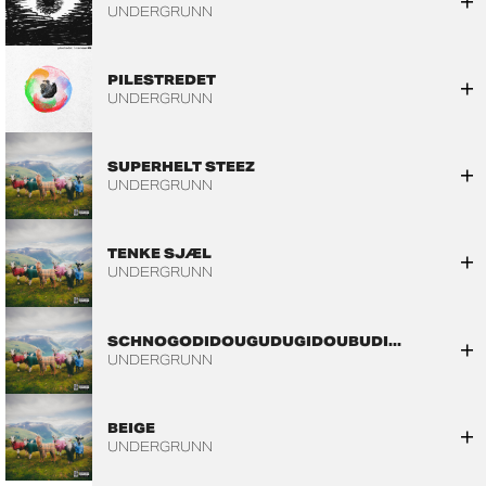
UNDERGRUNN
PILESTREDET
UNDERGRUNN
SUPERHELT STEEZ
UNDERGRUNN
TENKE SJÆL
UNDERGRUNN
SCHNOGODIDOUGUDUGIDOUBUDI...
UNDERGRUNN
BEIGE
UNDERGRUNN