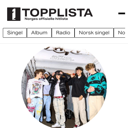
singel
album
radio
norsk singel
no