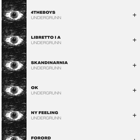
4THEBOYS
UNDERGRUNN
LIBRETTO I A
UNDERGRUNN
SKANDINARNIA
UNDERGRUNN
OK
UNDERGRUNN
NY FEELING
UNDERGRUNN
FORORD