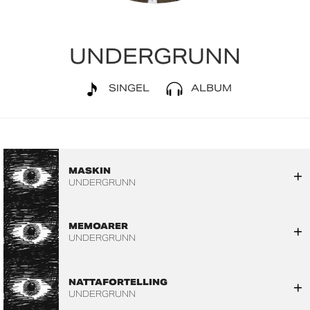
UNDERGRUNN
SINGEL
ALBUM
MASKIN
UNDERGRUNN
MEMOARER
UNDERGRUNN
NATTAFORTELLING
UNDERGRUNN