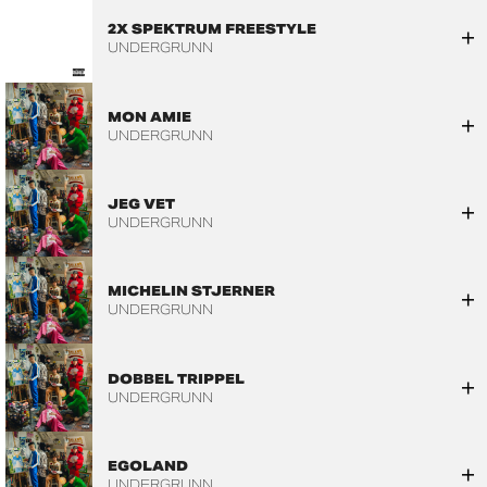
2X SPEKTRUM FREESTYLE
UNDERGRUNN
MON AMIE
UNDERGRUNN
JEG VET
UNDERGRUNN
MICHELIN STJERNER
UNDERGRUNN
DOBBEL TRIPPEL
UNDERGRUNN
EGOLAND
UNDERGRUNN