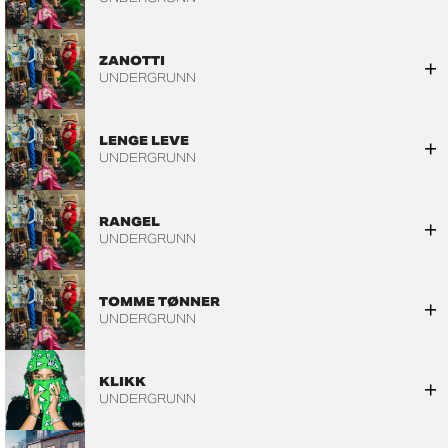
ZANOTTI
UNDERGRUNN
LENGE LEVE
UNDERGRUNN
RANGEL
UNDERGRUNN
TOMME TØNNER
UNDERGRUNN
KLIKK
UNDERGRUNN