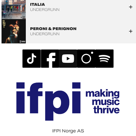
ITALIA
UNDERGRUNN
PERONI & PERIGNON
UNDERGRUNN
IFPI Norge AS