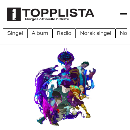
singel
album
radio
norsk singel
no