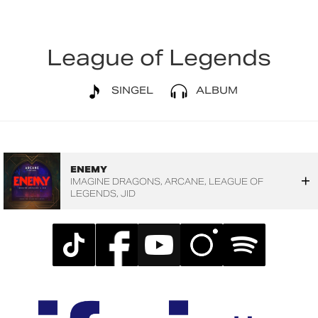
League of Legends
SINGEL
ALBUM
ENEMY
IMAGINE DRAGONS
ARCANE
LEAGUE OF
LEGENDS
JID