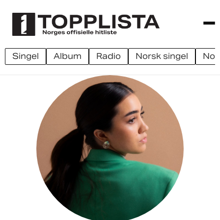
singel
album
radio
norsk singel
no