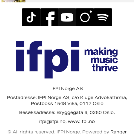
IFPI Norge AS
Postadresse: IFPI Norge AS, c/o Kluge Advokatfirma,
Postboks 1548 Vika, 0117 Oslo
Besøksadresse: Bryggegata 6, 0250 Oslo,
ifpi@ifpi.no,
www.ifpi.no
© All rights reserved. IFPI Norge. Powered by
Ranger