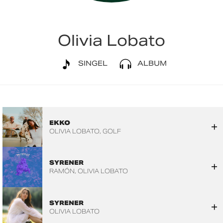
Olivia Lobato
SINGEL
ALBUM
EKKO
OLIVIA LOBATO
GOLF
SYRENER
RAMÓN
OLIVIA LOBATO
SYRENER
OLIVIA LOBATO