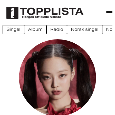
singel
album
radio
norsk singel
no