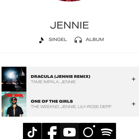
JENNIE
SINGEL
ALBUM
DRACULA (JENNIE REMIX)
TAME IMPALA
JENNIE
ONE OF THE GIRLS
THE WEEKND
JENNIE
LILY-ROSE DEPP