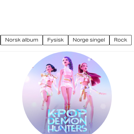
norsk album
fysisk
norge singel
rock