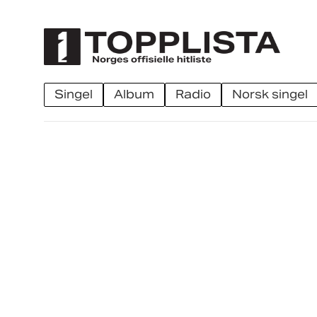
singel
album
radio
norsk singel