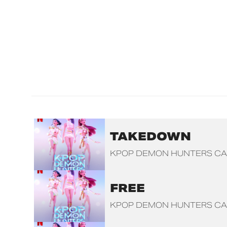
TAKEDOWN
KPOP DEMON HUNTERS CA
FREE
KPOP DEMON HUNTERS CA