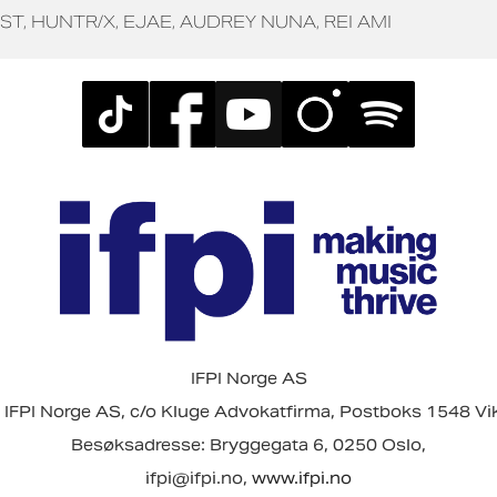
ST
HUNTR/X
EJAE
AUDREY NUNA
REI AMI
IFPI Norge AS
 IFPI Norge AS, c/o Kluge Advokatfirma, Postboks 1548 Vi
Besøksadresse: Bryggegata 6, 0250 Oslo,
ifpi@ifpi.no,
www.ifpi.no