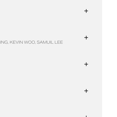
UNG
KEVIN WOO
SAMUIL LEE