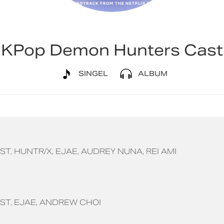
KPop Demon Hunters Cast
SINGEL
ALBUM
ST
HUNTR/X
EJAE
AUDREY NUNA
REI AMI
ST
EJAE
ANDREW CHOI