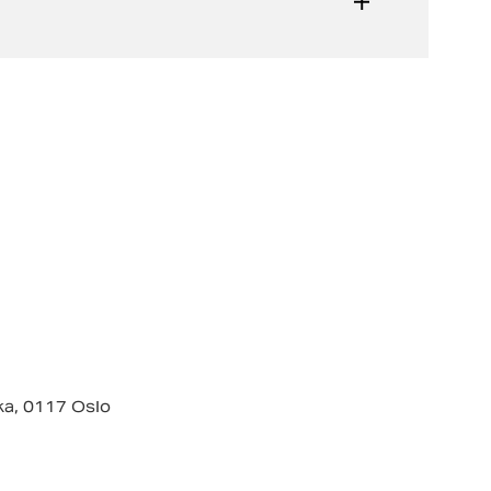
ka, 0117 Oslo