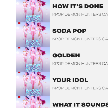
HOW IT’S DONE
KPOP DEMON HUNTERS CA
SODA POP
KPOP DEMON HUNTERS CA
GOLDEN
KPOP DEMON HUNTERS CA
YOUR IDOL
KPOP DEMON HUNTERS CA
WHAT IT SOUNDS