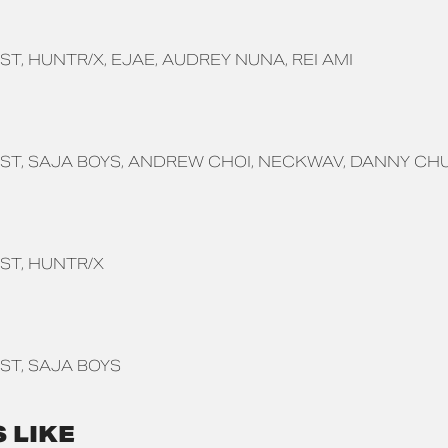
ST
HUNTR/X
EJAE
AUDREY NUNA
REI AMI
ST
SAJA BOYS
ANDREW CHOI
NECKWAV
DANNY CH
ST
HUNTR/X
ST
SAJA BOYS
 LIKE