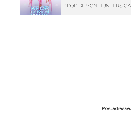
KPOP DEMON HUNTERS CA
Postadresse: