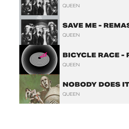
QUEEN
SAVE ME - REMA
QUEEN
BICYCLE RACE -
QUEEN
NOBODY DOES IT
QUEEN