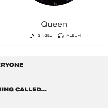
Queen
SINGEL
ALBUM
ERYONE
ING CALLED...