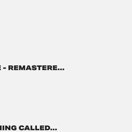
- REMASTERE...
ING CALLED...