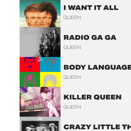
I WANT IT ALL
QUEEN
RADIO GA GA
QUEEN
BODY LANGUAGE 
QUEEN
KILLER QUEEN
QUEEN
CRAZY LITTLE TH