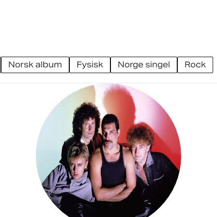
norsk album
fysisk
norge singel
rock