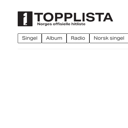
singel
album
radio
norsk singel