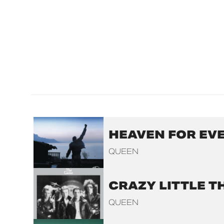
HEAVEN FOR EV
QUEEN
CRAZY LITTLE TH
QUEEN