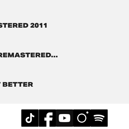
STERED 2011
 REMASTERED...
 BETTER